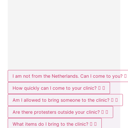
I am not from the Netherlands. Can I come to you?
How quickly can I come to your clinic?
Am I allowed to bring someone to the clinic?
Are there protesters outside your clinic?
What items do I bring to the clinic?