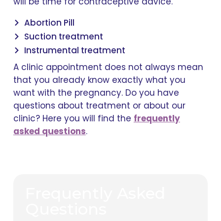
will be time for contraceptive advice.
Abortion Pill
Suction treatment
Instrumental treatment
A clinic appointment does not always mean
that you already know exactly what you
want with the pregnancy. Do you have
questions about treatment or about our
clinic? Here you will find the
frequently
asked questions
.
Frequently Asked
Questions