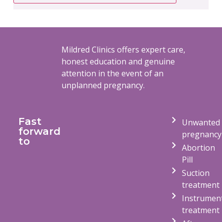
Mildred Clinics offers expert care,
honest education and genuine
attention in the event of an
unplanned pregnancy.
Fast
Unwanted
forward
pregnancy
to
Abortion
Pill
Suction
treatment
Instrumen
treatment