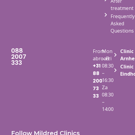
After
treatment
Frequently
Asked
Questions
088
From
Mon
Clinic
2007
abroad:
– Fri
Arnh
333
+31
08:30
Clinic
–
88
Eindh
16:30
200
Za
73
08:30
33
–
14:00
Follow Mildred Clinics