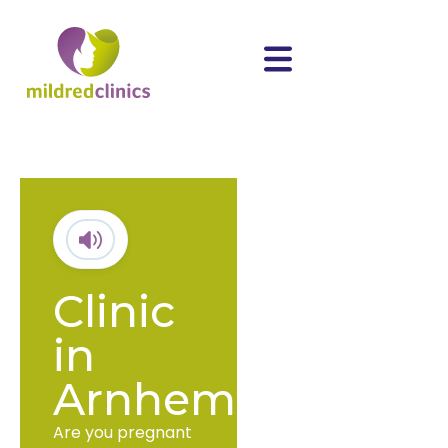
Clinic
in
Arnhem
Are you pregnant