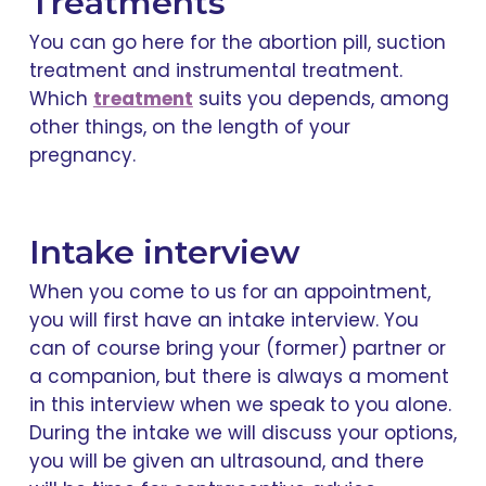
Treatments
You can go here for the abortion pill, suction
treatment and instrumental treatment.
Which
treatment
suits you depends, among
other things, on the length of your
pregnancy.
Intake interview
When you come to us for an appointment,
you will first have an intake interview. You
can of course bring your (former) partner or
a companion, but there is always a moment
in this interview when we speak to you alone.
During the intake we will discuss your options,
you will be given an ultrasound, and there