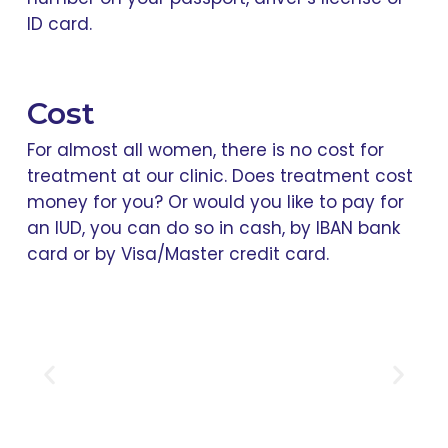
ID card.
Cost
For almost all women, there is no cost for
treatment at our clinic. Does treatment cost
money for you? Or would you like to pay for
an IUD, you can do so in cash, by IBAN bank
card or by Visa/Master credit card.