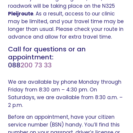
roadwork will be taking place on the N325
Pleijroute
. As a result, access to our clinic
may be limited, and your travel time may be
longer than usual. Please check your route in
advance and allow for extra travel time.
Call for questions or an
appointment:
088
200 73 33
We are available by phone Monday through
Friday from 8:30 am – 4:30 pm. On
Saturdays, we are available from 8:30 a.m. –
2 p.m.
Before an appointment, have your citizen
service number (BSN) handy. You’ll find this
number on your passport, driver’s license or