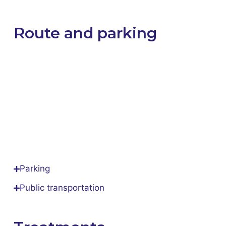
Route and parking
Parking
Public transportation