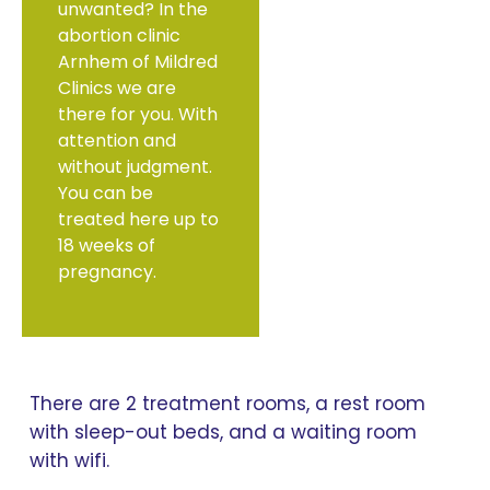
unwanted? In the
abortion clinic
Arnhem of Mildred
Clinics we are
there for you. With
attention and
without judgment.
You can be
treated here up to
18 weeks of
pregnancy.
There are 2 treatment rooms, a rest room
with sleep-out beds, and a waiting room
with wifi.