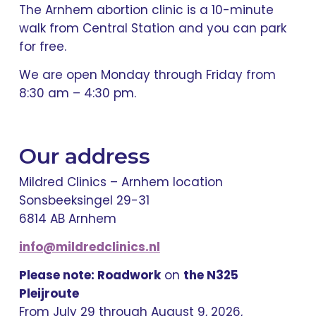
The Arnhem abortion clinic is a 10-minute
walk from Central Station and you can park
for free.
We are open Monday through Friday from
8:30 am – 4:30 pm.
Our address
Mildred Clinics – Arnhem location
Sonsbeeksingel 29-31
6814 AB Arnhem
info@mildredclinics.nl
Please note: Roadwork
on
the N325
Pleijroute
From July 29 through August 9, 2026,