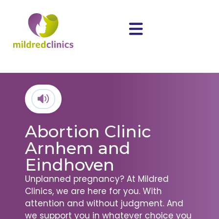
Abortion Clinic
Arnhem and
Eindhoven
Unplanned pregnancy? At Mildred
Clinics, we are here for you. With
attention and without judgment. And
we support you in whatever choice you