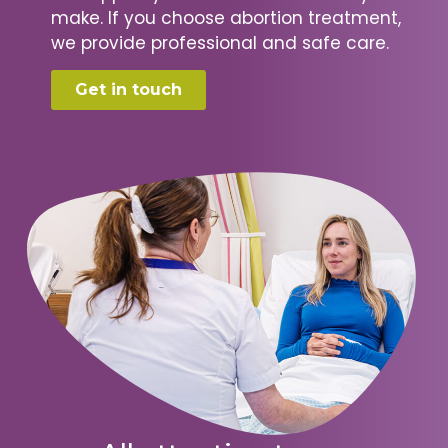
make. If you choose abortion treatment,
we provide professional and safe care.
Get in touch