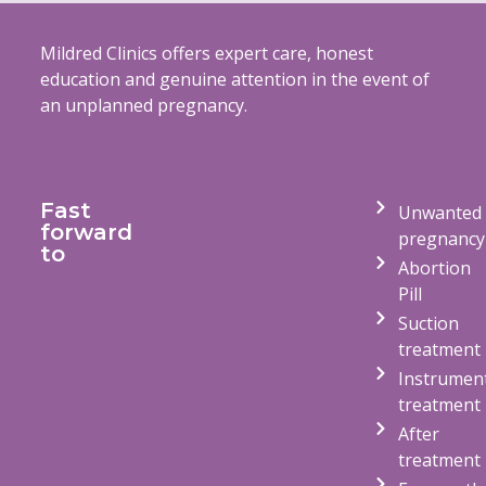
Mildred Clinics offers expert care, honest
education and genuine attention in the event of
an unplanned pregnancy.
Fast
Unwanted
forward
pregnancy
to
Abortion
Pill
Suction
treatment
Instrumen
treatment
After
treatment