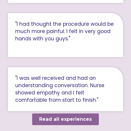
"I had thought the procedure would be
much more painful. I felt in very good
hands with you guys."
"I was well received and had an
understanding conversation. Nurse
showed empathy and I felt
comfortable from start to finish."
Read all experiences