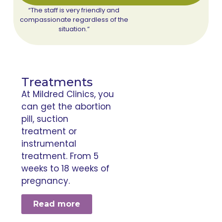
“The staff is very friendly and
compassionate regardless of the
situation.”
Treatments
At Mildred Clinics, you
can get the abortion
pill, suction
treatment or
instrumental
treatment. From 5
weeks to 18 weeks of
pregnancy.
Read more