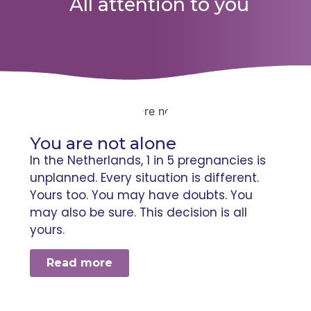
All attention to you
You are not alone
In the Netherlands, 1 in 5 pregnancies is
unplanned. Every situation is different.
Yours too. You may have doubts. You
may also be sure. This decision is all
yours.
Read more