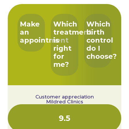
Make
Which
Which
an
treatment
birth
appointment
is
control
right
do I
for
choose?
me?
Customer appreciation
Mildred Clinics
9.5