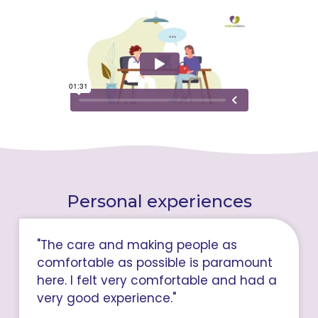
Personal experiences
"The care and making people as
comfortable as possible is paramount
here. I felt very comfortable and had a
very good experience."