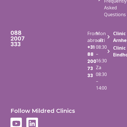
Frequently
Asked
Questions
088
From
Mon
Clinic
2007
abroad:
– Fri
Arnh
333
+31
08:30
Clinic
–
88
Eindh
16:30
200
Za
73
08:30
33
–
14:00
Follow Mildred Clinics