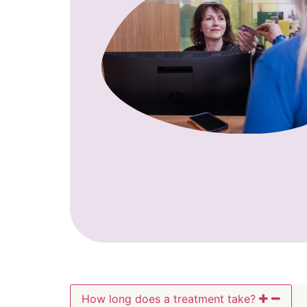
How long does a treatment take?