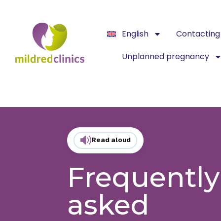
English
Contacting 
Unplanned pregnancy
Read aloud
Frequently
asked