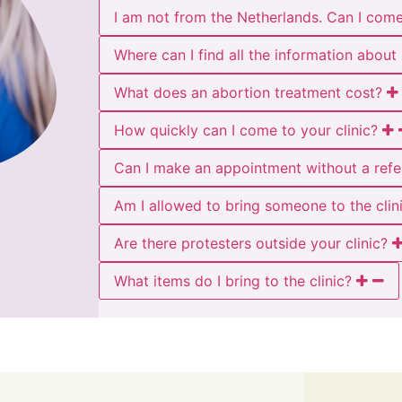
I am not from the Netherlands. Can I com
Where can I find all the information abou
What does an abortion treatment cost?
How quickly can I come to your clinic?
Can I make an appointment without a refe
Am I allowed to bring someone to the clin
Are there protesters outside your clinic?
What items do I bring to the clinic?