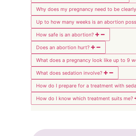
Why does my pregnancy need to be clearly 
Up to how many weeks is an abortion poss
How safe is an abortion?
Does an abortion hurt?
What does a pregnancy look like up to 9 
What does sedation involve?
How do I prepare for a treatment with seda
How do I know which treatment suits me?