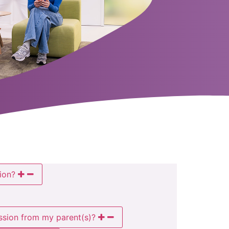
ion?
ission from my parent(s)?