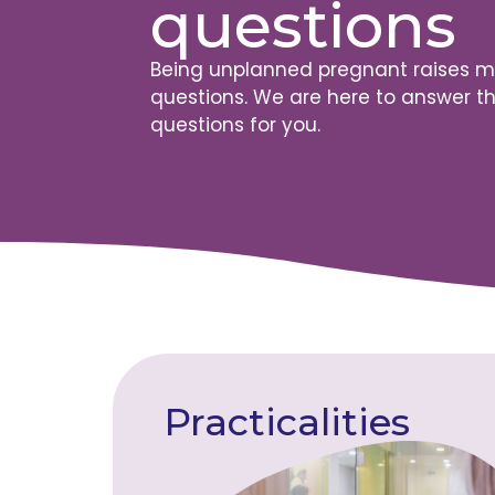
questions
Being unplanned pregnant raises 
questions. We are here to answer t
questions for you.
Practicalities