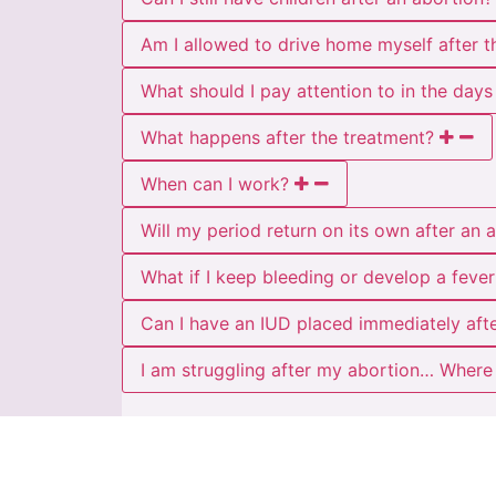
Am I allowed to drive home myself after t
What should I pay attention to in the days
What happens after the treatment?
When can I work?
Will my period return on its own after an 
What if I keep bleeding or develop a fever
Can I have an IUD placed immediately aft
I am struggling after my abortion… Where 