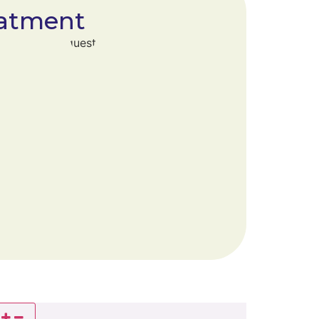
atment