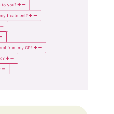
e to you?
t my treatment?
rral from my GP?
ic?