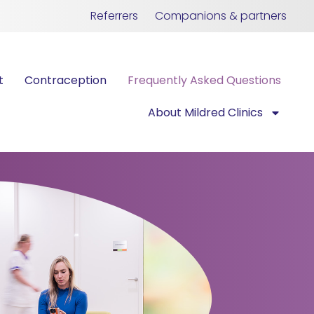
Referrers
Companions & partners
t
Contraception
Frequently Asked Questions
About Mildred Clinics