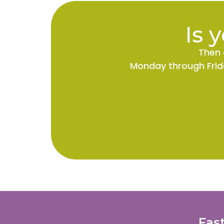
Is 
Then 
Monday through Frida
Fas