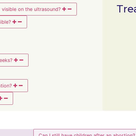
Tre
visible on the ultrasound?
ible?
weeks?
tion?
Can I still have children after an abortion?