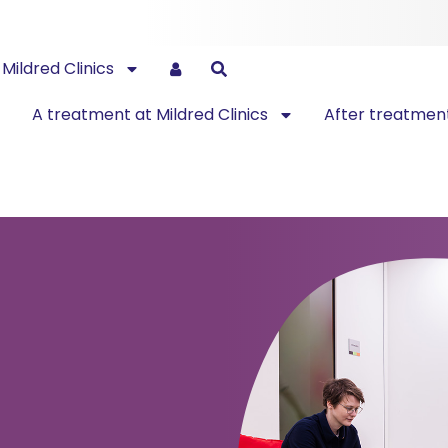
Mildred Clinics
A treatment at Mildred Clinics
After treatmen