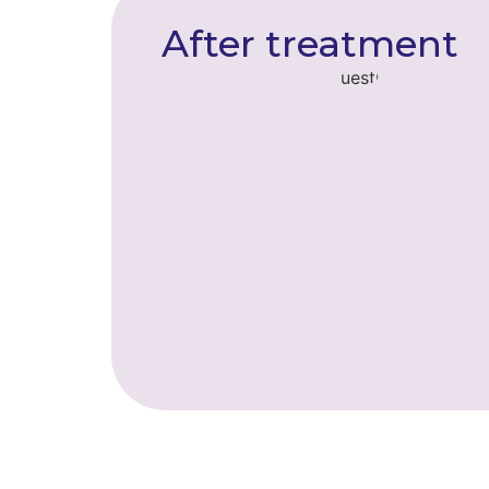
After treatment