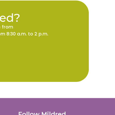
ted?
s from
m 8:30 a.m. to 2 p.m.
Follow Mildred