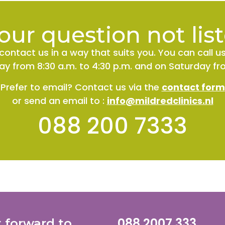
your question not lis
contact us in a way that suits you. You can call u
y from 8:30 a.m. to 4:30 p.m. and on Saturday fro
Prefer to email? Contact us via the
contact form
or send an email
to
:
info@mildredclinics.nl
088 200 7333
088 2007 333
t forward to