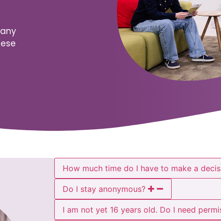
many
hese
How much time do I have to make a decis
Do I stay anonymous?
I am not yet 16 years old. Do I need perm