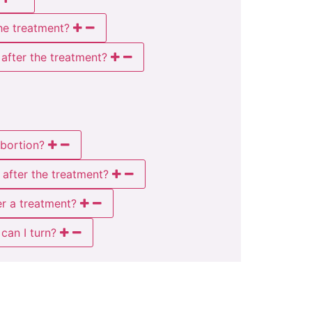
he treatment?
 after the treatment?
abortion?
 after the treatment?
er a treatment?
can I turn?