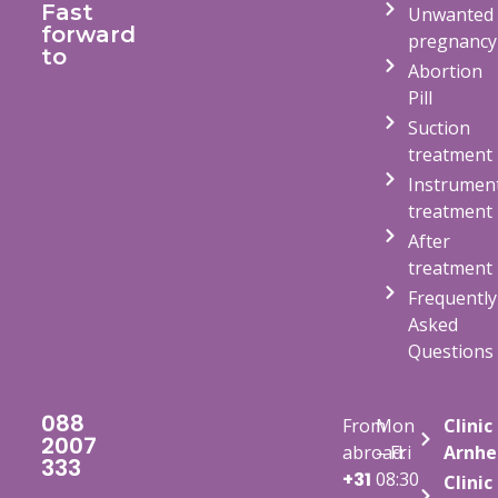
Fast
Unwanted
forward
pregnancy
to
Abortion
Pill
Suction
treatment
Instrumen
treatment
After
treatment
Frequently
Asked
Questions
088
From
Mon
Clinic
2007
abroad:
– Fri
Arnh
333
+31
08:30
Clinic