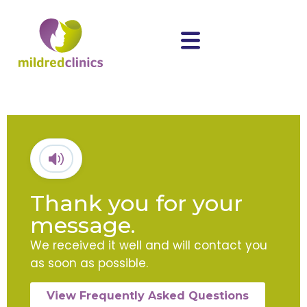
Thank you for your
message.
We received it well and will contact you
as soon as possible.
View Frequently Asked Questions