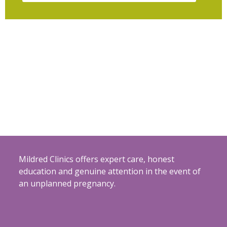
Mildred Clinics offers expert care, honest
education and genuine attention in the event of
an unplanned pregnancy.