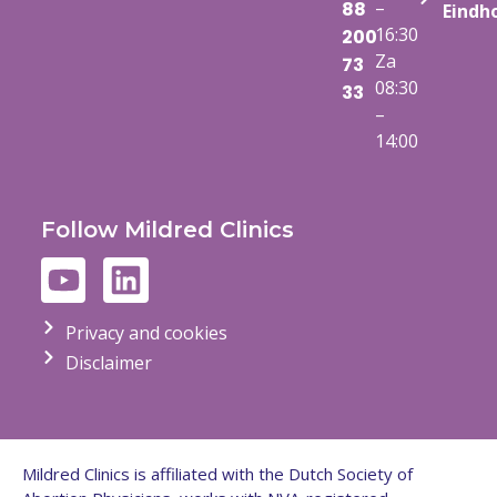
–
88
Eindh
16:30
200
Za
73
08:30
33
–
14:00
Follow Mildred Clinics
Privacy and cookies
Disclaimer
Mildred Clinics is affiliated with the Dutch Society of